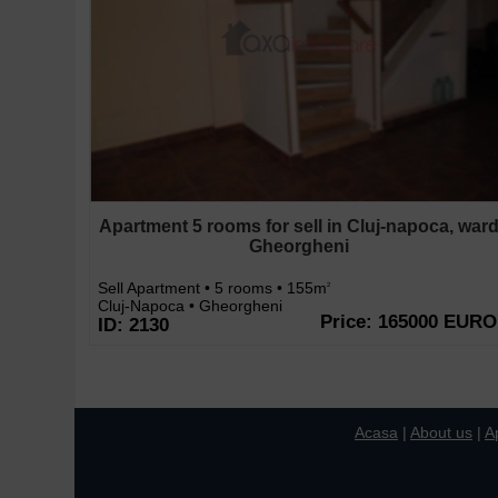
Apartment 5 rooms for sell in Cluj-napoca, war
Gheorgheni
Sell Apartment • 5 rooms • 155m
2
Cluj-Napoca • Gheorgheni
Price: 165000 EURO
ID: 2130
Acasa
|
About us
|
A