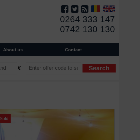
0264 333 147
0742 130 130
About us
Contact
€
Sold