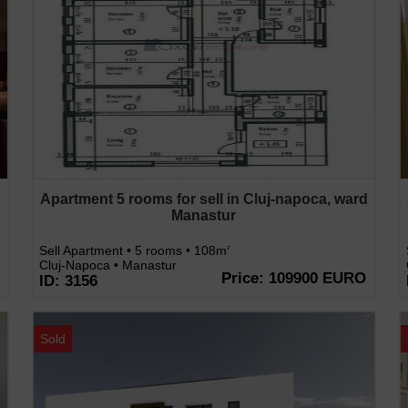
d
Apartment 5 rooms for sell in Cluj-napoca, ward
Manastur
Sell Apartment • 5 rooms • 108m
2
Cluj-Napoca • Manastur
Price: 109900 EURO
ID: 3156
Sold