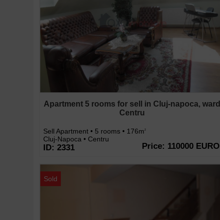
Apartment 5 rooms for sell in Cluj-napoca, war
Centru
Sell Apartment • 5 rooms • 176m
2
Cluj-Napoca • Centru
Price: 110000 EURO
ID: 2331
Sold