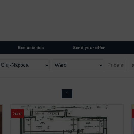
Exclusivities
Send your offer
1
Sold