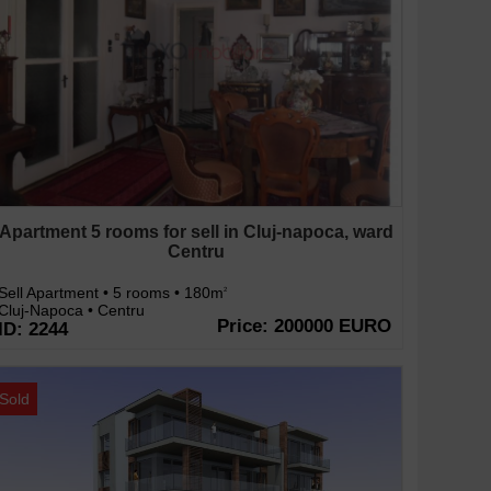
Apartment 5 rooms for sell in Cluj-napoca, ward
Centru
Sell Apartment • 5 rooms • 180m
2
Cluj-Napoca • Centru
Price: 200000 EURO
ID: 2244
Sold