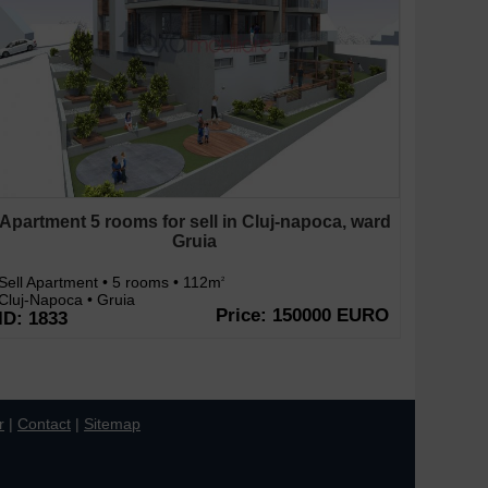
Apartment 5 rooms for sell in Cluj-napoca, ward
Gruia
Sell Apartment • 5 rooms • 112m
2
Cluj-Napoca • Gruia
Price: 150000 EURO
ID: 1833
r
|
Contact
|
Sitemap