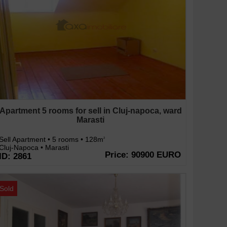
Apartment 5 rooms for sell in Cluj-napoca, ward
Marasti
Sell Apartment • 5 rooms • 128m
2
Cluj-Napoca • Marasti
Price: 90900 EURO
ID: 2861
Sold