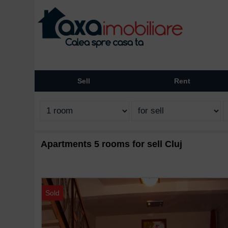
Sell
Rent
Apartments 5 rooms for sell Cluj
Sold