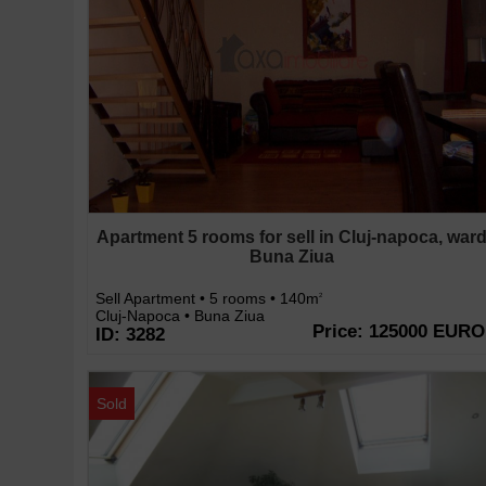
Apartment 5 rooms for sell in Cluj-napoca, war
Buna Ziua
Sell Apartment • 5 rooms • 140m
2
Cluj-Napoca • Buna Ziua
Price: 125000 EURO
ID: 3282
Sold