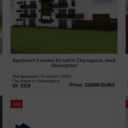
d
Apartment 5 rooms for sell in Cluj-napoca, ward
Gheorgheni
Sell Apartment • 5 rooms • 115m
2
Cluj-Napoca • Gheorgheni
Price: 110000 EURO
ID: 2319
Sold