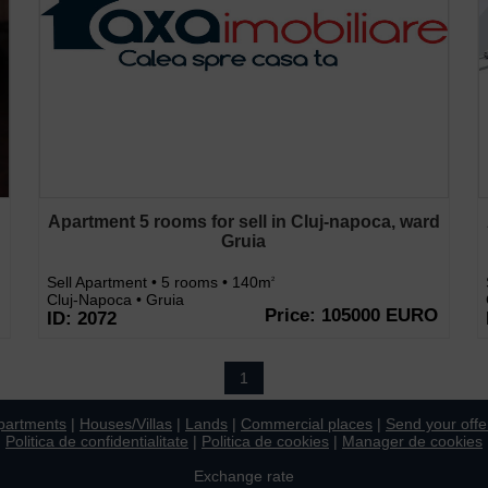
d
Apartment 5 rooms for sell in Cluj-napoca, ward
Gruia
Sell Apartment • 5 rooms • 140m
2
Cluj-Napoca • Gruia
Price: 105000 EURO
ID: 2072
1
partments
|
Houses/Villas
|
Lands
|
Commercial places
|
Send your offe
Politica de confidentialitate
|
Politica de cookies
|
Manager de cookies
Exchange rate